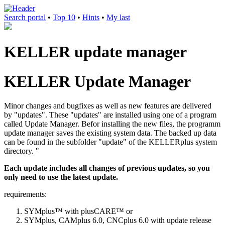
Search portal
•
Top 10
•
Hints
•
My last
KELLER update manager
KELLER Update Manager
Minor changes and bugfixes as well as new features are delivered
by "updates". These "updates" are installed using one of a program
called Update Manager. Befor installing the new files, the programm
update manager saves the existing system data. The backed up data
can be found in the subfolder "update" of the KELLERplus system
directory. "
Each update includes all changes of previous updates, so you
only need to use the latest update.
requirements:
SYMplus™ with plusCARE™ or
SYMplus, CAMplus 6.0, CNCplus 6.0 with update release