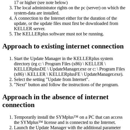
17 or higher (see note below)
The local administrator rights on the pc (server) on which the
system-data are installed.
A connection to the Internet either for the duration of the
update, or the update files must first be downloaded from
KELLER server.
The KELLERplus software must not be running.
Approach to existing internet connection
Start the Update Manager in the KELLERplus system
directory (eg c: \ Program Files (x86) \ KELLER \
KELLERplusDE \ UpdateManager.exe or c: \ Program Files
(x86) \ KELLER \ KELLERplusFE \ UpdateManager.exe).
Select the setting "Update from Internet".
"Next" button and follow the instructions of the program.
Approach in the absence of internet
connection
Temporarily install the SYMplus™ on a PC that can access
the SYMplus™ license and is connected to the Internet.
Launch the Update Manager with the additional parameter