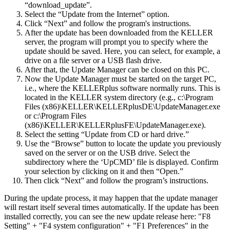
“download_update”.
Select the “Update from the Internet” option.
Click “Next” and follow the program's instructions.
After the update has been downloaded from the KELLER
server, the program will prompt you to specify where the
update should be saved. Here, you can select, for example, a
drive on a file server or a USB flash drive.
After that, the Update Manager can be closed on this PC.
Now the Update Manager must be started on the target PC,
i.e., where the KELLERplus software normally runs. This is
located in the KELLER system directory (e.g., c:\Program
Files (x86)\KELLER\KELLERplusDE\UpdateManager.exe
or c:\Program Files
(x86)\KELLER\KELLERplusFE\UpdateManager.exe).
Select the setting “Update from CD or hard drive.”
Use the “Browse” button to locate the update you previously
saved on the server or on the USB drive. Select the
subdirectory where the ‘UpCMD’ file is displayed. Confirm
your selection by clicking on it and then “Open.”
Then click “Next” and follow the program’s instructions.
During the update process, it may happen that the update manager
will restart itself several times automatically. If the update has been
installed correctly, you can see the new update release here: "F8
Setting" + "F4 system configuration" + "F1 Preferences" in the