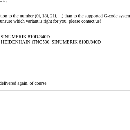
(CY)
n to the number (0i, 18i, 21i, ...) than to the supported G-code system.
unsure which variant is right for you, please contact us!
S, SINUMERIK 810D/840D
AS, HEIDENHAIN iTNC530, SINUMERIK 810D/840D
delivered again, of course.