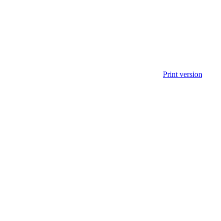
Print version