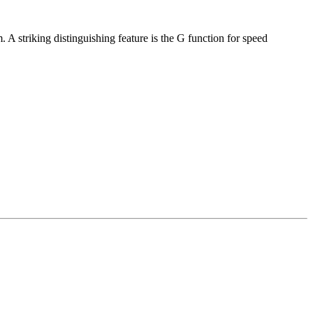
 A striking distinguishing feature is the G function for speed