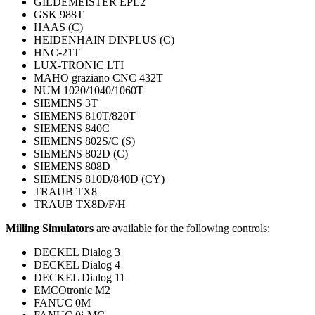
GILDEMEISTER EPL2
GSK 988T
HAAS (C)
HEIDENHAIN DINPLUS (C)
HNC-21T
LUX-TRONIC LTI
MAHO graziano CNC 432T
NUM 1020/1040/1060T
SIEMENS 3T
SIEMENS 810T/820T
SIEMENS 840C
SIEMENS 802S/C (S)
SIEMENS 802D (C)
SIEMENS 808D
SIEMENS 810D/840D (CY)
TRAUB TX8
TRAUB TX8D/F/H
Milling Simulators
are available for the following controls:
DECKEL Dialog 3
DECKEL Dialog 4
DECKEL Dialog 11
EMCOtronic M2
FANUC 0M