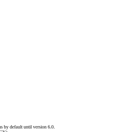
y default until version 6.0.