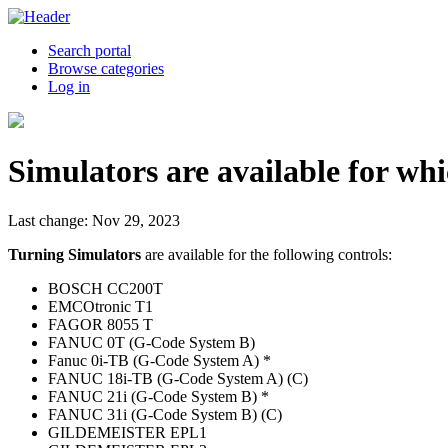
Search portal
Browse categories
Log in
Simulators are available for whi
Last change: Nov 29, 2023
Turning Simulators
are available for the following controls:
BOSCH CC200T
EMCOtronic T1
FAGOR 8055 T
FANUC 0T (G-Code System B)
Fanuc 0i-TB (G-Code System A) *
FANUC 18i-TB (G-Code System A) (C)
FANUC 21i (G-Code System B) *
FANUC 31i (G-Code System B) (C)
GILDEMEISTER EPL1