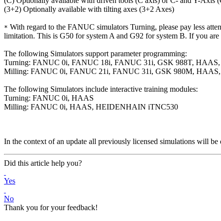
(C) Optionally available with driven tools (C axis) or C- and Y-Axis 
(3+2) Optionally available with tilting axes (3+2 Axes)
With regard to the FANUC simulators Turning, please pay less attentio
*
limitation. This is G50 for system A and G92 for system B. If you are 
The following Simulators support parameter programming:
Turning: FANUC 0i, FANUC 18i, FANUC 31i, GSK 988T, HAA
Milling: FANUC 0i, FANUC 21i, FANUC 31i, GSK 980M, HA
The following Simulators include interactive training modules:
Turning: FANUC 0i, HAAS
Milling: FANUC 0i, HAAS, HEIDENHAIN iTNC530
In the context of an update all previously licensed simulations will be 
Did this article help you?
Yes
No
Thank you for your feedback!