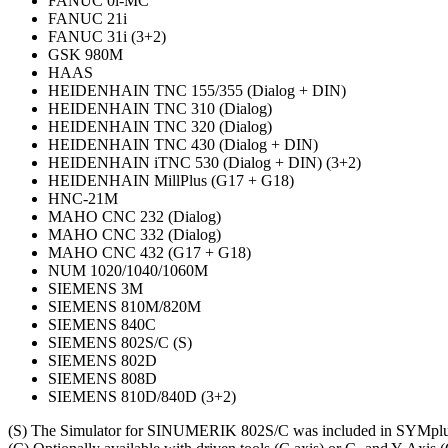
FANUC 0i-MC
FANUC 21i
FANUC 31i (3+2)
GSK 980M
HAAS
HEIDENHAIN TNC 155/355 (Dialog + DIN)
HEIDENHAIN TNC 310 (Dialog)
HEIDENHAIN TNC 320 (Dialog)
HEIDENHAIN TNC 430 (Dialog + DIN)
HEIDENHAIN iTNC 530 (Dialog + DIN) (3+2)
HEIDENHAIN MillPlus (G17 + G18)
HNC-21M
MAHO CNC 232 (Dialog)
MAHO CNC 332 (Dialog)
MAHO CNC 432 (G17 + G18)
NUM 1020/1040/1060M
SIEMENS 3M
SIEMENS 810M/820M
SIEMENS 840C
SIEMENS 802S/C (S)
SIEMENS 802D
SIEMENS 808D
SIEMENS 810D/840D (3+2)
(S) The Simulator for SINUMERIK 802S/C was included in SYMplus b