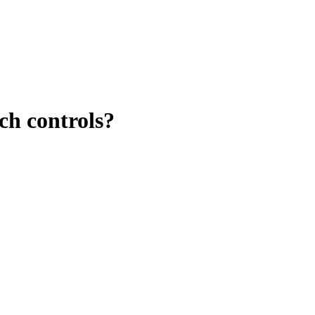
ch controls?