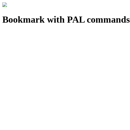
Bookmark with PAL commands 