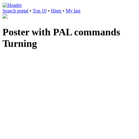
Search portal
•
Top 10
•
Hints
•
My last
Poster with PAL commands
Turning