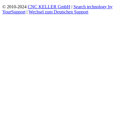
© 2010-2024
CNC KELLER GmbH
|
Search technology by
YourSupport
|
Wechsel zum Deutschen Support