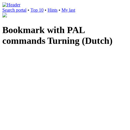
Search portal
•
Top 10
•
Hints
•
My last
Bookmark with PAL
commands Turning (Dutch)