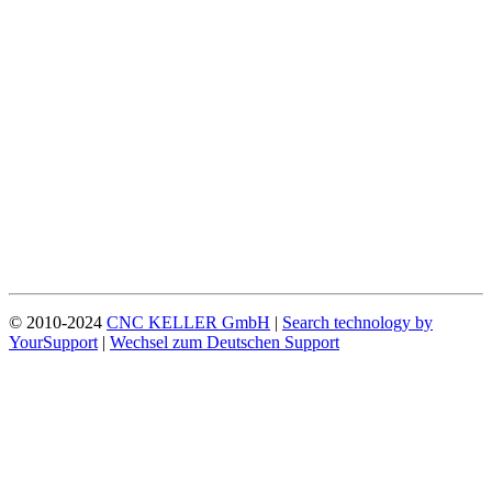
© 2010-2024
CNC KELLER GmbH
|
Search technology by
YourSupport
|
Wechsel zum Deutschen Support