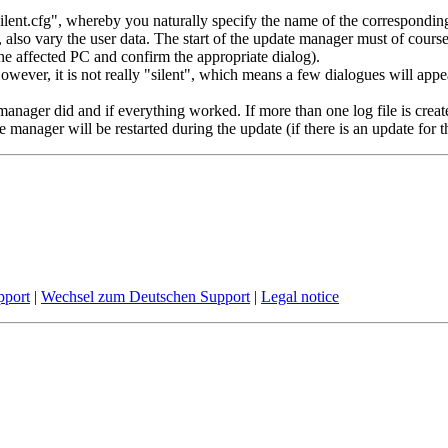
t.cfg", whereby you naturally specify the name of the corresponding con
C, also vary the user data. The start of the update manager must of cour
he affected PC and confirm the appropriate dialog).
However, it is not really "silent", which means a few dialogues will app
manager did and if everything worked. If more than one log file is crea
manager will be restarted during the update (if there is an update for thi
pport
|
Wechsel zum Deutschen Support
|
Legal notice