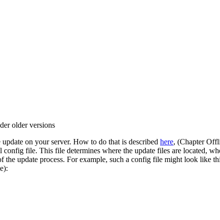
der older versions
ne update on your server. How to do that is described
here
, (Chapter Off
 config file. This file determines where the update files are located, 
 the update process. For example, such a config file might look like thi
e):