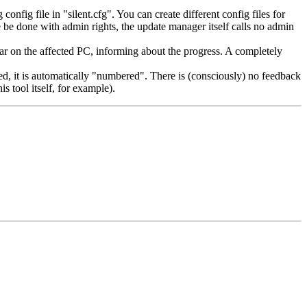
fig file in "silent.cfg". You can create different config files for
se be done with admin rights, the update manager itself calls no admin
ear on the affected PC, informing about the progress. A completely
ted, it is automatically "numbered". There is (consciously) no feedback
s tool itself, for example).