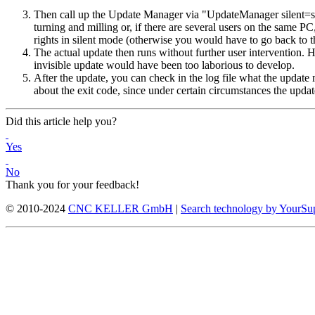
Then call up the Update Manager via "UpdateManager silent=silen
turning and milling or, if there are several users on the same P
rights in silent mode (otherwise you would have to go back to t
The actual update then runs without further user intervention. 
invisible update would have been too laborious to develop.
After the update, you can check in the log file what the update 
about the exit code, since under certain circumstances the update 
Did this article help you?
Yes
No
Thank you for your feedback!
© 2010-2024
CNC KELLER GmbH
|
Search technology by YourSu