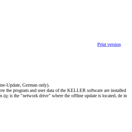
Print version
line-Update, German only).
where the program and user data of the KELLER software are installed
s (q: is the "network drive" where the offline update is located, de in