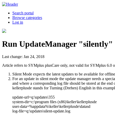
Search portal
Browse categories
Log in
Run UpdateManager "silently"
Last change: Jan 24, 2018
Article refers to SYMplus plusCare only, not valid for SYMplus 6.0 o
Silent Mode expects the latest updates to be available for offli
For an update in silent mode the update manager needs a special
and where a corresponding log file should be stored at the end of
kellerplusde stands for Turning (Drehen) English in this exampl
update-url=q:\updates\355
system-dir=c:\program files (x86)\keller\kellerplusde
user-data=%appdata%\keller\kellerplusde\datasd
log-file=q:\updates\silent-update.log