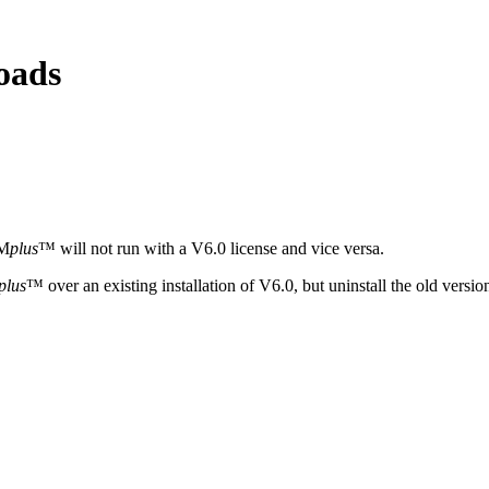
oads
YM
plus
™ will not run with a V6.0 license and vice versa.
plus
™ over an existing installation of V6.0, but uninstall the old versi