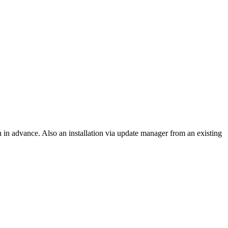
on in advance. Also an installation via update manager from an existing