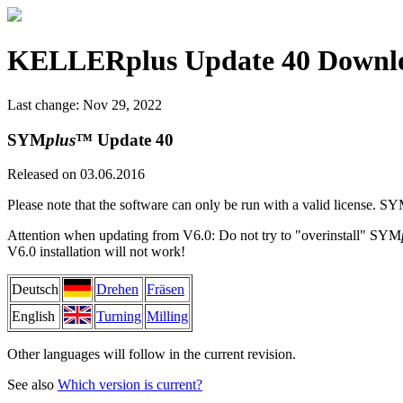
KELLERplus Update 40 Downl
Last change: Nov 29, 2022
SYM
plus
™ Update 40
Released on 03.06.2016
Please note that the software can only be run with a valid license. S
Attention when updating from V6.0: Do not try to "overinstall" SYM
V6.0 installation will not work!
Deutsch
Drehen
Fräsen
English
Turning
Milling
Other languages will follow in the current revision.
See also
Which version is current?