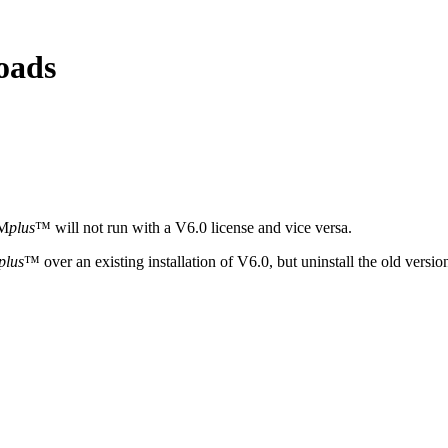
oads
YM
plus
™ will not run with a V6.0 license and vice versa.
plus
™ over an existing installation of V6.0, but uninstall the old versi