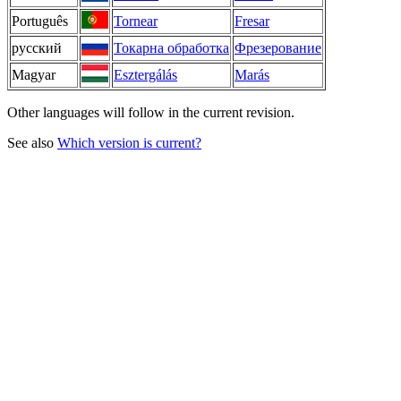
Português
Tornear
Fresar
русский
Токарна обработка
Фрезерование
Magyar
Esztergálás
Marás
Other languages will follow in the current revision.
See also
Which version is current?