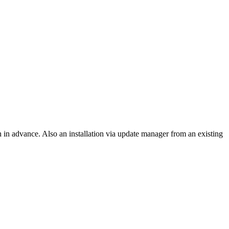
on in advance. Also an installation via update manager from an existing