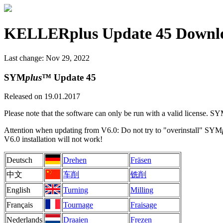
KELLERplus Update 45 Downl
Last change: Nov 29, 2022
SYM
plus
™ Update 45
Released on 19.01.2017
Please note that the software can only be run with a valid license. S
Attention when updating from V6.0: Do not try to "overinstall" SYM
V6.0 installation will not work!
Deutsch
Drehen
Fräsen
中文
车削
铣削
English
Turning
Milling
Français
Tournage
Fraisage
Nederlands
Draaien
Frezen