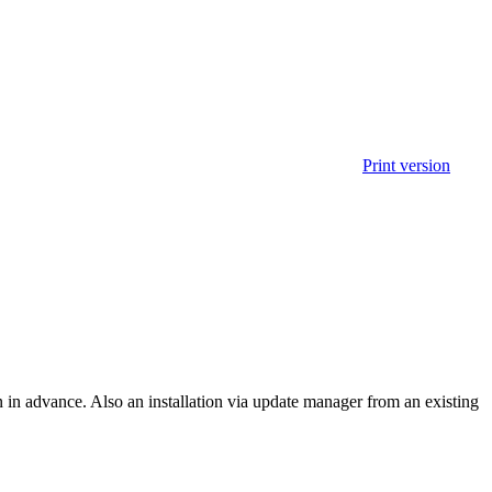
Print version
on in advance. Also an installation via update manager from an existing