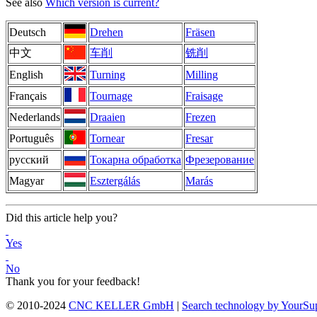
See also
Which version is current?
Deutsch
Drehen
Fräsen
中文
车削
铣削
English
Turning
Milling
Français
Tournage
Fraisage
Nederlands
Draaien
Frezen
Português
Tornear
Fresar
русский
Токарна обработка
Фрезерование
Magyar
Esztergálás
Marás
Did this article help you?
Yes
No
Thank you for your feedback!
© 2010-2024
CNC KELLER GmbH
|
Search technology by YourSu