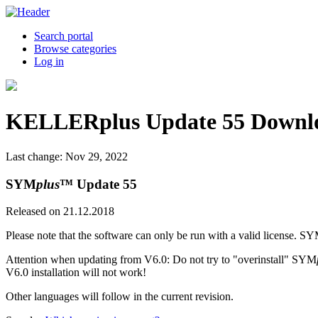
Search portal
Browse categories
Log in
KELLERplus Update 55 Downl
Last change: Nov 29, 2022
SYM
plus
™ Update 55
Released on 21.12.2018
Please note that the software can only be run with a valid license. S
Attention when updating from V6.0: Do not try to "overinstall" SYM
V6.0 installation will not work!
Other languages will follow in the current revision.