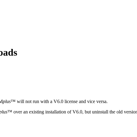
oads
YM
plus
™ will not run with a V6.0 license and vice versa.
plus
™ over an existing installation of V6.0, but uninstall the old versi