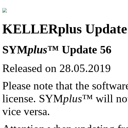
KELLERplus Update 
SYM
plus
™ Update 56
Released on 28.05.2019
Please note that the softwar
license. SYM
plus
™ will no
vice versa.