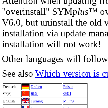
Attention when updating fr
"overinstall" SYM
plus
™ ove
V6.0, but uninstall the old 
installation via update man
installation will not work!
Other languages will follow 
See also
Which version is c
Deutsch
Drehen
Fräsen
中文
车削
铣削
English
Turning
Milling