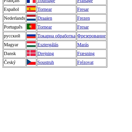
Français
Tournage
Fraisage
Español
Tornear
Fresar
Nederlands
Draaien
Frezen
Português
Tornear
Fresar
русский
Токарна обработка
Фрезерование
Magyar
Esztergálás
Marás
Dansk
Drejning
Fræsning
Český
Soustruh
Frézovat