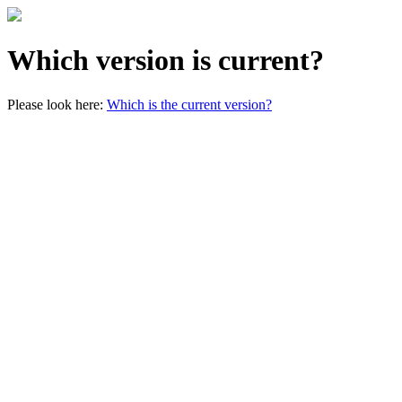
Which version is current?
Please look here:
Which is the current version?