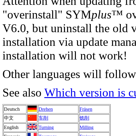
Attention when updating fr
"overinstall" SYM
plus
™ ove
V6.0, but uninstall the old 
installation via update man
installation will not work!
Other languages will follow 
See also
Which version is c
Deutsch
Drehen
Fräsen
中文
车削
铣削
English
Turning
Milling