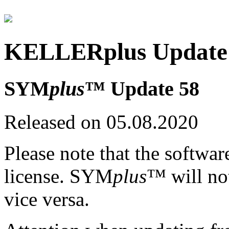
KELLERplus Update 
SYM
plus
™ Update 58
Released on 05.08.2020
Please note that the softwar
license. SYM
plus
™ will no
vice versa.