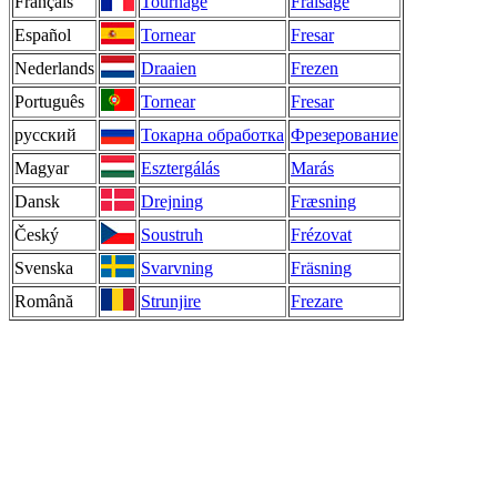
Français
Tournage
Fraisage
Español
Tornear
Fresar
Nederlands
Draaien
Frezen
Português
Tornear
Fresar
русский
Токарна обработка
Фрезерование
Magyar
Esztergálás
Marás
Dansk
Drejning
Fræsning
Český
Soustruh
Frézovat
Svenska
Svarvning
Fräsning
Română
Strunjire
Frezare