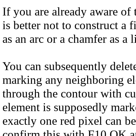
If you are already aware of 
is better not to construct a fi
as an arc or a chamfer as a l
You can subsequently delet
marking any neighboring el
through the contour with cur
element is supposedly marke
exactly one red pixel can be
confirm this with F10 OK an