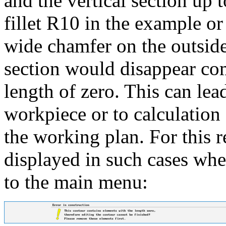
and the vertical section up 
fillet R10 in the example or
wide chamfer on the outside 
section would disappear com
length of zero. This can lead
workpiece or to calculation 
the working plan. For this r
displayed in such cases whe
to the main menu: