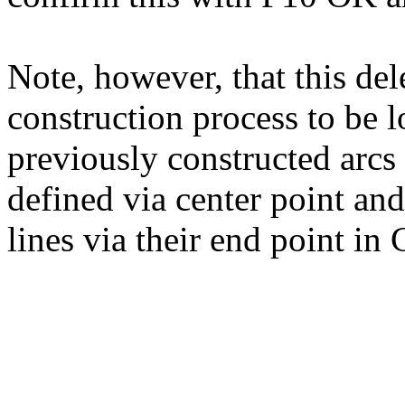
Note, however, that this del
construction process to be lo
previously constructed arcs a
defined via center point and
lines via their end point in 