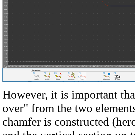
However, it is important tha
over" from the two elements
chamfer is constructed (here