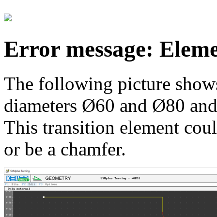
Error message: Elemen
The following picture shows
diameters Ø60 and Ø80 and a
This transition element coul
or be a chamfer.