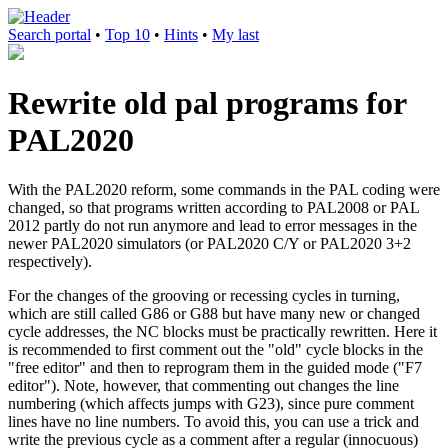
Search portal
•
Top 10
•
Hints
•
My last
Rewrite old pal programs for
PAL2020
With the PAL2020 reform, some commands in the PAL coding were
changed, so that programs written according to PAL2008 or PAL
2012 partly do not run anymore and lead to error messages in the
newer PAL2020 simulators (or PAL2020 C/Y or PAL2020 3+2
respectively).
For the changes of the grooving or recessing cycles in turning,
which are still called G86 or G88 but have many new or changed
cycle addresses, the NC blocks must be practically rewritten. Here it
is recommended to first comment out the "old" cycle blocks in the
"free editor" and then to reprogram them in the guided mode ("F7
editor"). Note, however, that commenting out changes the line
numbering (which affects jumps with G23), since pure comment
lines have no line numbers. To avoid this, you can use a trick and
write the previous cycle as a comment after a regular (innocuous)