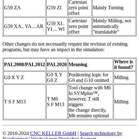
Cartesian
G59 ZA
G59 ZI
zero point
Mainly Turning
offset
Cartesian
Mainly Milling, not
G59 XI..
G59 XA.. YA... AR
zero point
automatically
YI ... WI
offset
"translatable"
Other changes do not necessarily require the revision of existing
programs, but may have an impact in the simulation:
Where is
PAL2008/PAL2012
PAL2020
Meaning
it found?
G0 X Y
Positioning logic for
G0 X Y Z
Milling
G0 Z
G0 and G10 omitted
Tool change with M6
In SYMplus™,
T M6
however, T still
T S F M13
Milling
S F M13
triggers
the change directly,
M6 remains optional
© 2010-2024
CNC KELLER GmbH
|
Search technology by
YourSupport
|
Wechsel zum Deutschen Support