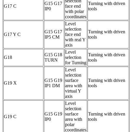
selection
G15 G17
Turning with driven
G17 C
face end
IP0
tools
with polar
coordinates
Level
selection
G15 G17
Turning with driven
G17 Y C
face end
IP5 CM
tools
with real Y
axis
Level
G15 G18
Turning with driven
G18
selection
TURN
tools
for Turning
Level
selection
G15 G19
surface
Turning with driven
G19 X
IP1 DM
area with
tools
virtual Y
axis
Level
selection
G15 G19
surface
Turning with driven
G19 C
IP0
area with
tools
polar
coordinates