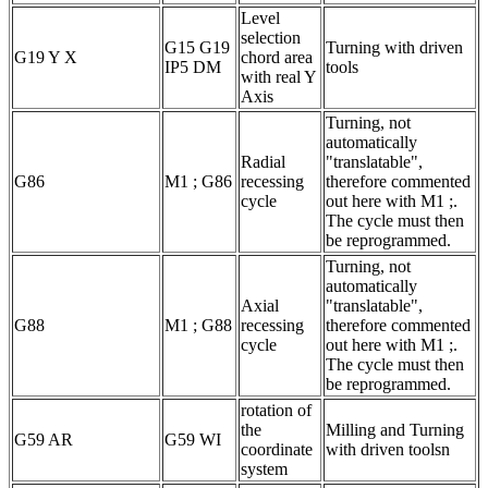
Level
selection
G15 G19
Turning with driven
G19 Y X
chord area
IP5 DM
tools
with real Y
Axis
Turning, not
automatically
Radial
"translatable",
G86
M1 ; G86
recessing
therefore commented
cycle
out here with M1 ;.
The cycle must then
be reprogrammed.
Turning, not
automatically
Axial
"translatable",
G88
M1 ; G88
recessing
therefore commented
cycle
out here with M1 ;.
The cycle must then
be reprogrammed.
rotation of
the
Milling and Turning
G59 AR
G59 WI
coordinate
with driven toolsn
system