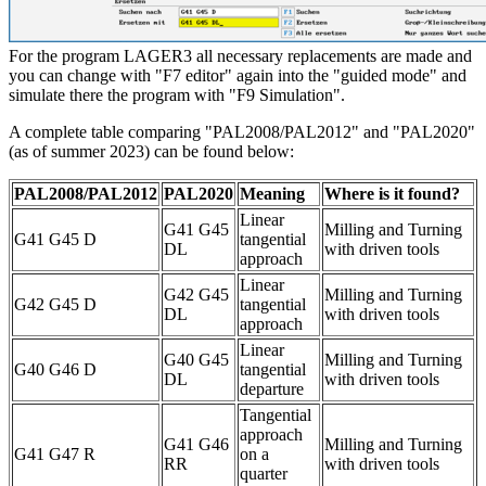
For the program LAGER3 all necessary replacements are made and
you can change with "F7 editor" again into the "guided mode" and
simulate there the program with "F9 Simulation".
A complete table comparing "PAL2008/PAL2012" and "PAL2020"
(as of summer 2023) can be found below:
PAL2008/PAL2012
PAL2020
Meaning
Where is it found?
Linear
G41 G45
Milling and Turning
G41 G45 D
tangential
DL
with driven tools
approach
Linear
G42 G45
Milling and Turning
G42 G45 D
tangential
DL
with driven tools
approach
Linear
G40 G45
Milling and Turning
G40 G46 D
tangential
DL
with driven tools
departure
Tangential
approach
G41 G46
Milling and Turning
G41 G47 R
on a
RR
with driven tools
quarter