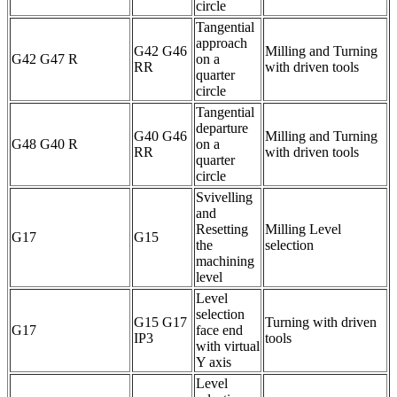
circle
Tangential
approach
G42 G46
Milling and Turning
G42 G47 R
on a
RR
with driven tools
quarter
circle
Tangential
departure
G40 G46
Milling and Turning
G48 G40 R
on a
RR
with driven tools
quarter
circle
Svivelling
and
Resetting
Milling Level
G17
G15
the
selection
machining
level
Level
selection
G15 G17
Turning with driven
G17
face end
IP3
tools
with virtual
Y axis
Level