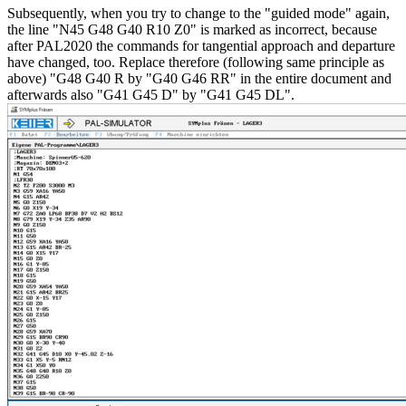
Subsequently, when you try to change to the "guided mode" again,
the line "N45 G48 G40 R10 Z0" is marked as incorrect, because
after PAL2020 the commands for tangential approach and departure
have changed, too. Replace therefore (following same principle as
above) "G48 G40 R by "G40 G46 RR" in the entire document and
afterwards also "G41 G45 D" by "G41 G45 DL".