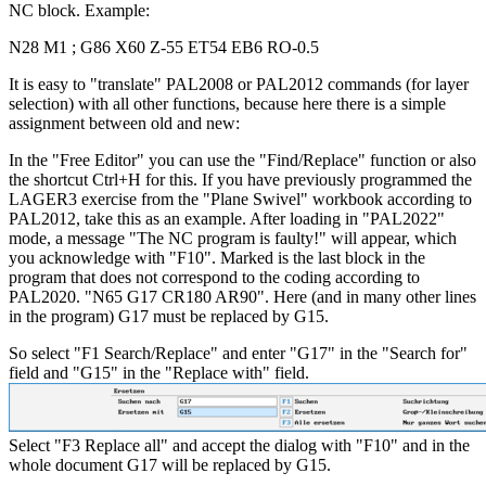
NC block. Example:
N28 M1 ; G86 X60 Z-55 ET54 EB6 RO-0.5
It is easy to "translate" PAL2008 or PAL2012 commands (for layer
selection) with all other functions, because here there is a simple
assignment between old and new:
In the "Free Editor" you can use the "Find/Replace" function or also
the shortcut Ctrl+H for this. If you have previously programmed the
LAGER3 exercise from the "Plane Swivel" workbook according to
PAL2012, take this as an example. After loading in "PAL2022"
mode, a message "The NC program is faulty!" will appear, which
you acknowledge with "F10". Marked is the last block in the
program that does not correspond to the coding according to
PAL2020. "N65 G17 CR180 AR90". Here (and in many other lines
in the program) G17 must be replaced by G15.
So select "F1 Search/Replace" and enter "G17" in the "Search for"
field and "G15" in the "Replace with" field.
Select "F3 Replace all" and accept the dialog with "F10" and in the
whole document G17 will be replaced by G15.