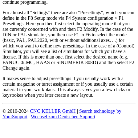
continue programming.
For almost all "Settings" there are also "Presettings", which you can
define in the F8 Setup mode via F4 System configuration > F1
Presettings. Here you then first select the operating mode that you
are currently concerned with and then F2 Modify. In the case of the
DIN or PAL simulator, you then use F1 to F6 to select the mode
(basic, PAL, PAL2020, with or without additional axes, ...) for
which you want to define new presettings. In the case of a (Control)
Simulator, you will see a list of simulators for which you have a
license. If this is more than one, first select the desired name (e.g.
FANUC 0i-MC, HAAS or SINUMERIK 808D) and then select F2
Change again.
It makes sense to adjust presetttings if you usually work with a
certain magazine or turret assignment or if you usually use a certain
material in your workplans. This always saves you a few clicks or
keystrokes when you later create a new layout.
© 2010-2024
CNC KELLER GmbH
|
Search technology by
YourSupport
|
Wechsel zum Deutschen Support