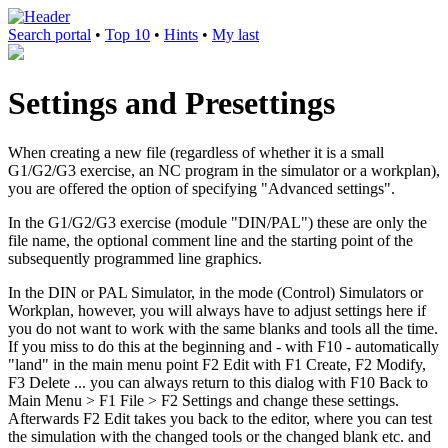
Search portal
•
Top 10
•
Hints
•
My last
Settings and Presettings
When creating a new file (regardless of whether it is a small
G1/G2/G3 exercise, an NC program in the simulator or a workplan),
you are offered the option of specifying "Advanced settings".
In the G1/G2/G3 exercise (module "DIN/PAL") these are only the
file name, the optional comment line and the starting point of the
subsequently programmed line graphics.
In the DIN or PAL Simulator, in the mode (Control) Simulators or
Workplan, however, you will always have to adjust settings here if
you do not want to work with the same blanks and tools all the time.
If you miss to do this at the beginning and - with F10 - automatically
"land" in the main menu point F2 Edit with F1 Create, F2 Modify,
F3 Delete ... you can always return to this dialog with F10 Back to
Main Menu > F1 File > F2 Settings and change these settings.
Afterwards F2 Edit takes you back to the editor, where you can test
the simulation with the changed tools or the changed blank etc. and