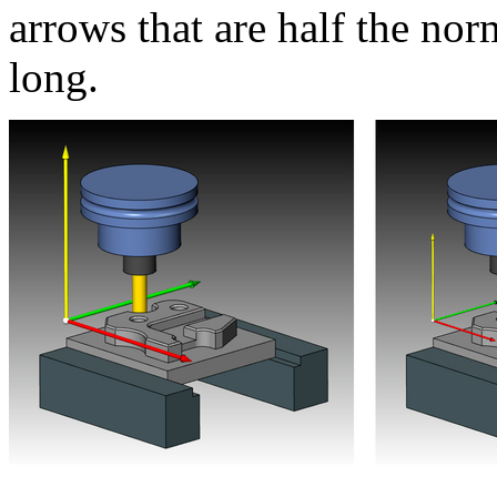
arrows that are half the no
long.