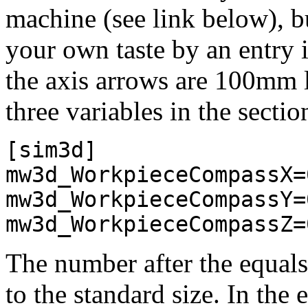
machine (see link below), bu
your own taste by an entry i
the axis arrows are 100mm l
three variables in the secti
[sim3d]
mw3d_WorkpieceCompassX=
mw3d_WorkpieceCompassY=
mw3d_WorkpieceCompassZ=
The number after the equals 
to the standard size. In the 