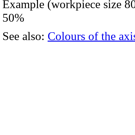
Example (workpiece size 80
50%
See also:
Colours of the axi