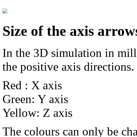
Size of the axis arrow
In the 3D simulation in mill
the positive axis directions.
Red : X axis
Green: Y axis
Yellow: Z axis
The colours can only be ch