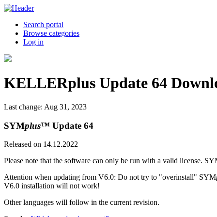
Search portal
Browse categories
Log in
KELLERplus Update 64 Downl
Last change: Aug 31, 2023
SYM
plus
™ Update 64
Released on 14.12.2022
Please note that the software can only be run with a valid license. S
Attention when updating from V6.0: Do not try to "overinstall" SYM
V6.0 installation will not work!
Other languages will follow in the current revision.