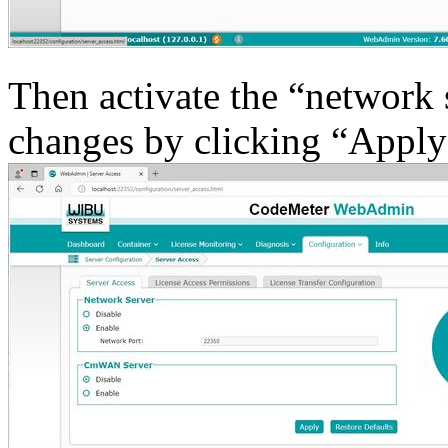
Then activate the “network 
changes by clicking “Apply