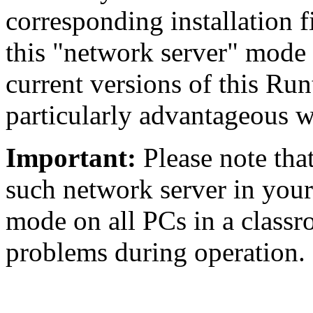
corresponding installation 
this "network server" mode d
current versions of this Run
particularly advantageous w
Important:
Please note tha
such network server in your 
mode on all PCs in a classr
problems during operation.