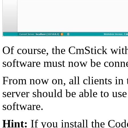
Of course, the CmStick wit
software must now be connec
From now on, all clients in 
server should be able to us
software.
Hint:
If you install the Co