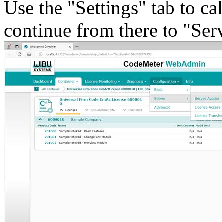
Use the "Settings" tab to ca
continue from there to "Ser