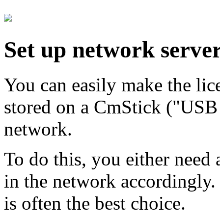
Set up network serve
You can easily make the li
stored on a CmStick ("USB 
network.
To do this, you either need 
in the network accordingly. 
is often the best choice.