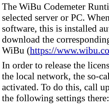
The WiBu Codemeter Runtim
selected server or PC. Whe
software, this is installed a
download the corresponding 
WiBu (
https://www.wibu.c
In order to release the lic
the local network, the so-c
activated. To do this, cal
the following settings there