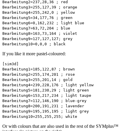
Bearbeitung2=237,28,36 ; red
Bearbeitung3=255,127,39 ; orange
Bearbeitung4=255,242,0 ; yellow
Bearbeitung5=34,177,76 ; green
Bearbeitung6=0,162,232 ; light blue
Bearbeitung7=63,72,204 ; blue
Bearbeitung8=163,73,164 ; violet
Bearbeitung9=127,127,127; grey
Bearbeitung10=0,0,0 ; black
If you like it more pastel-coloured:
[sim3d]
Bearbeitung1=185,122,87 ; brown
Bearbeitung2=255,174,201 ; rose
Bearbeitung3=255,201,14 ; gold
Bearbeitung4=239,228,176 ; light yellow
Bearbeitung5=181,230,29 ; light green
Bearbeitung6=153,217,234 ; light taupe
Bearbeitung7=112,146,190 ; blue-grey
Bearbeitung8=200,191,231 ; lavender
Bearbeitung9=195,195,195 ; light grey
Bearbeitung10=255,255,255; white
Or with colours that are also used in the rest of the SYMplus™