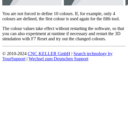
You are not forced to define 10 colours. If, for example, only 4
colours are defined, the first colour is used again for the fifth tool.
The colour values take effect without restarting the software, so that
you can also experiment at runtime if necessary and restart the 3D
simulation with F7 Reset and try out the changed colours.
© 2010-2024
CNC KELLER GmbH
|
Search technology by
YourSupport
|
Wechsel zum Deutschen Support