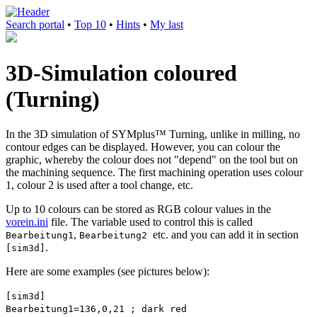
Search portal
•
Top 10
•
Hints
•
My last
3D-Simulation coloured
(Turning)
In the 3D simulation of SYMplus™ Turning, unlike in milling, no
contour edges can be displayed. However, you can colour the
graphic, whereby the colour does not "depend" on the tool but on
the machining sequence. The first machining operation uses colour
1, colour 2 is used after a tool change, etc.
Up to 10 colours can be stored as RGB colour values in the
vorein.ini
file. The variable used to control this is called
,
etc. and you can add it in section
Bearbeitung1
Bearbeitung2
.
[sim3d]
Here are some examples (see pictures below):
[sim3d]
Bearbeitung1=136,0,21 ; dark red