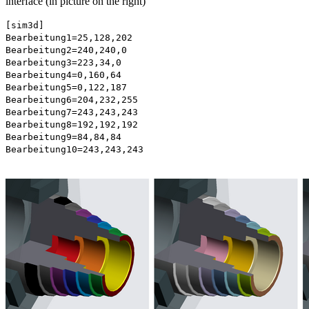
interface (in picture on the right)
[sim3d]
Bearbeitung1=25,128,202
Bearbeitung2=240,240,0
Bearbeitung3=223,34,0
Bearbeitung4=0,160,64
Bearbeitung5=0,122,187
Bearbeitung6=204,232,255
Bearbeitung7=243,243,243
Bearbeitung8=192,192,192
Bearbeitung9=84,84,84
Bearbeitung10=243,243,243