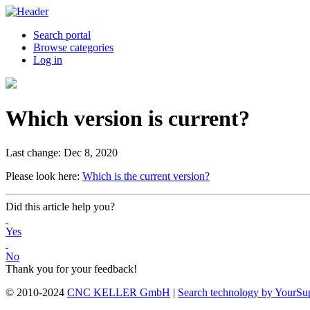
Search portal
Browse categories
Log in
Which version is current?
Last change: Dec 8, 2020
Please look here:
Which is the current version?
Did this article help you?
Yes
No
Thank you for your feedback!
© 2010-2024
CNC KELLER GmbH
|
Search technology by YourSu