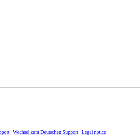
pport
|
Wechsel zum Deutschen Support
|
Legal notice