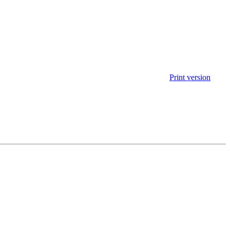
Print version