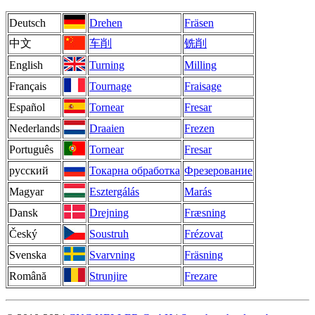
Deutsch
Drehen
Fräsen
中文
车削
铣削
English
Turning
Milling
Français
Tournage
Fraisage
Español
Tornear
Fresar
Nederlands
Draaien
Frezen
Português
Tornear
Fresar
русский
Токарна обработка
Фрезерование
Magyar
Esztergálás
Marás
Dansk
Drejning
Fræsning
Český
Soustruh
Frézovat
Svenska
Svarvning
Fräsning
Română
Strunjire
Frezare