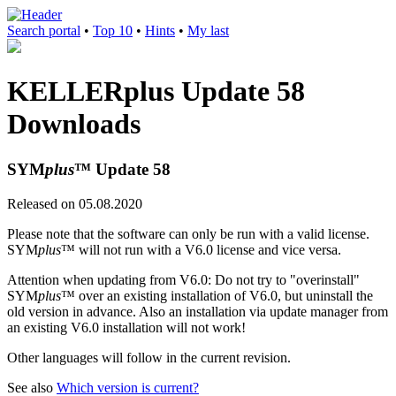
Search portal
•
Top 10
•
Hints
•
My last
KELLERplus Update 58
Downloads
SYM
plus
™ Update 58
Released on 05.08.2020
Please note that the software can only be run with a valid license.
SYM
plus
™ will not run with a V6.0 license and vice versa.
Attention when updating from V6.0: Do not try to "overinstall"
SYM
plus
™ over an existing installation of V6.0, but uninstall the
old version in advance. Also an installation via update manager from
an existing V6.0 installation will not work!
Other languages will follow in the current revision.
See also
Which version is current?